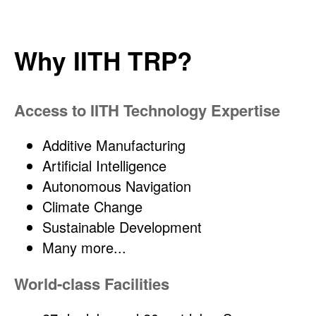
Why IITH TRP?
Access to IITH Technology Expertise
Additive Manufacturing
Artificial Intelligence
Autonomous Navigation
Climate Change
Sustainable Development
Many more...
World-class Facilities