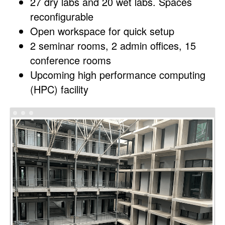
27 dry labs and 20 wet labs. Spaces
reconfigurable
Open workspace for quick setup
2 seminar rooms, 2 admin offices, 15
conference rooms
Upcoming high performance computing
(HPC) facility