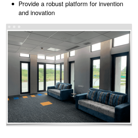
Provide a robust platform for invention
and inovation