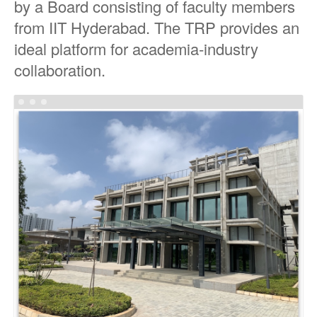
by a Board consisting of faculty members
from IIT Hyderabad. The TRP provides an
ideal platform for academia-industry
collaboration.