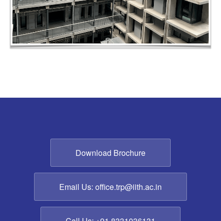
Download Brochure
Email Us: office.trp@iith.ac.in
Call Us: +91 8331036131