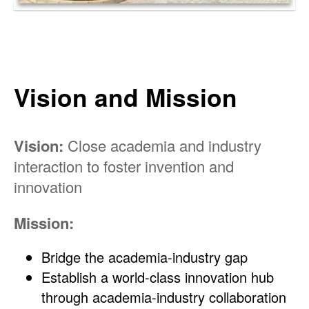
Vision and Mission
Vision:
Close academia and industry
interaction to foster invention and
innovation
Mission:
Bridge the academia-industry gap
Establish a world-class innovation hub
through academia-industry collaboration