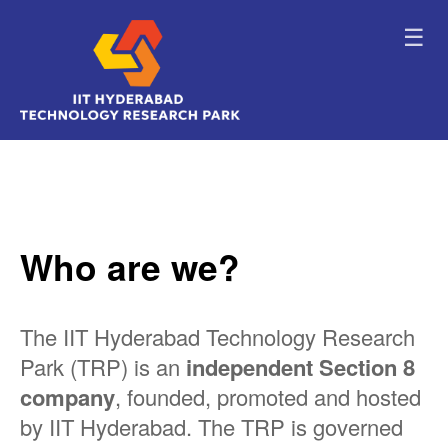
☰
Who are we?
The IIT Hyderabad Technology Research
Park (TRP) is an
independent Section 8
company
, founded, promoted and hosted
by IIT Hyderabad. The TRP is governed